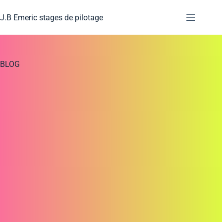
J.B Emeric stages de pilotage
BLOG